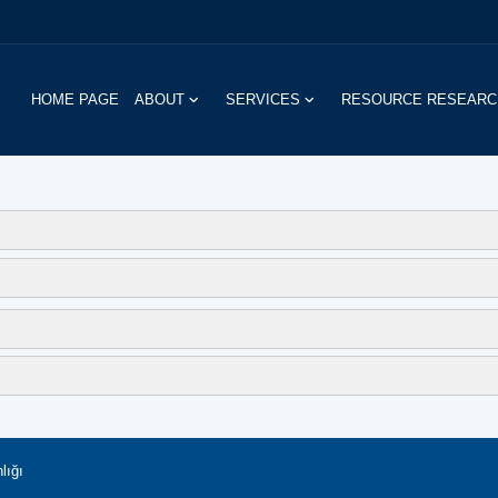
HOME PAGE
ABOUT
SERVICES
RESOURCE RESEAR
lığı