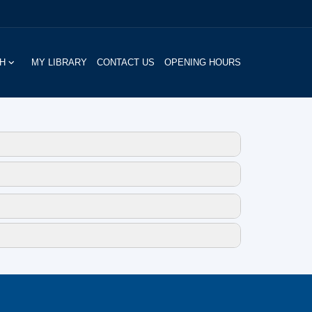
CH
MY LIBRARY
CONTACT US
OPENING HOURS