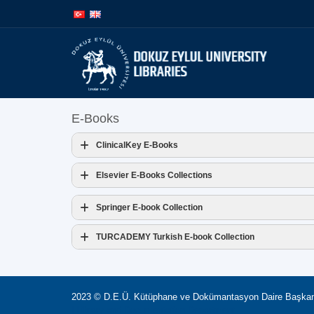
İçeriğe
Navigasyona
atla
atla
E-Books
ClinicalKey E-Books
Access Address:
Elsevier E-Books Collections
Access Address:
Springer E-book Collection
Access Address:
TURCADEMY Turkish E-book Collection
Access Address:
2023 © D.E.Ü. Kütüphane ve Dokümantasyon Daire Başkan
| Library and Documentation Department