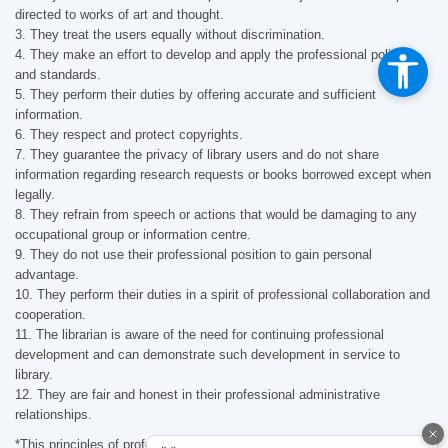
directed to works of art and thought.
3. They treat the users equally without discrimination.
4. They make an effort to develop and apply the professional policies
and standards.
5. They perform their duties by offering accurate and sufficient
information.
6. They respect and protect copyrights.
7. They guarantee the privacy of library users and do not share
information regarding research requests or books borrowed except when
legally.
8. They refrain from speech or actions that would be damaging to any
occupational group or information centre.
9. They do not use their professional position to gain personal
advantage.
10. They perform their duties in a spirit of professional collaboration and
cooperation.
11. The librarian is aware of the need for continuing professional
development and can demonstrate such development in service to
library.
12. They are fair and honest in their professional administrative
relationships.
*This principles of professional ethics were established in 1996 and