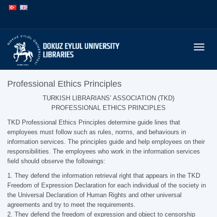
İçeriğe
Navigasyona
atla
atla
Menüy
Professional Ethics Principles
TURKISH LIBRARIANS’ ASSOCIATION (TKD)
PROFESSIONAL ETHICS PRINCIPLES
TKD Professional Ethics Principles determine guide lines that
employees must follow such as rules, norms, and behaviours in
information services. The principles guide and help employees on their
responsibilities. The employees who work in the information services
field should observe the followings:
1. They defend the information retrieval right that appears in the TKD
Freedom of Expression Declaration for each individual of the society in
the Universal Declaration of Human Rights and other universal
agreements and try to meet the requirements.
2. They defend the freedom of expression and object to censorship